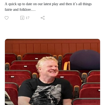
A quick up to date on our latest play and then it`s all things
fairie and folklore.
17
https://www.daviddriverauthor.com/