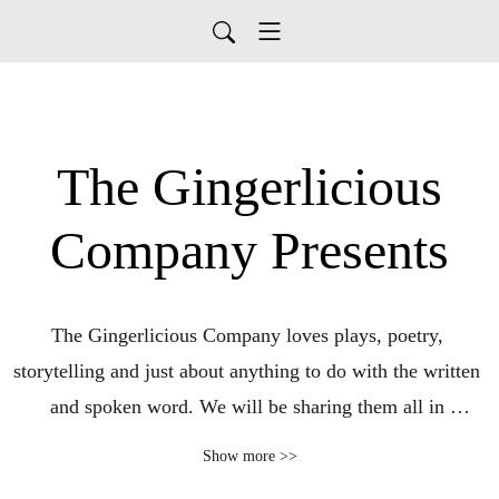
The Gingerlicious
Company Presents
The Gingerlicious Company loves plays, poetry, 
storytelling and just about anything to do with the written 
and spoken word. We will be sharing them all in 
abundance for your pleasure and entertainment.

Show more >>