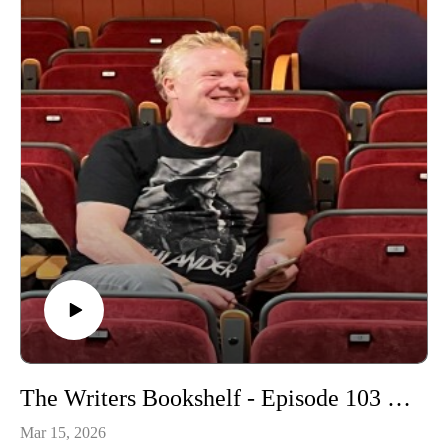
The Writers Bookshelf - Episode 103 - Fairies
Mar 15, 2026