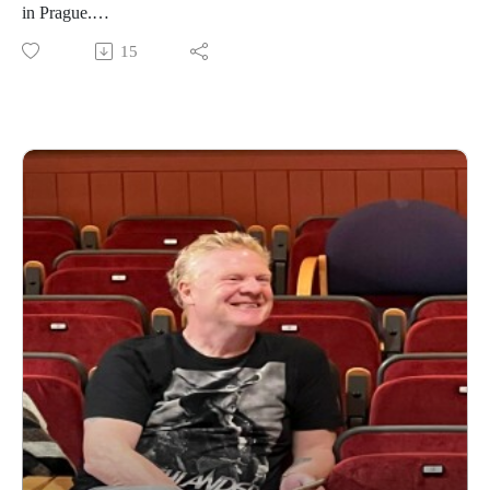
in Prague.
15
https://www.daviddriverauthor.com/