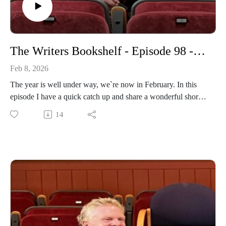
The Writers Bookshelf - Episode 98 - February
Feb 8, 2026
The year is well under way, we`re now in February. In this
episode I have a quick catch up and share a wonderful short
story.
14
https://www.daviddriverauthor.com/