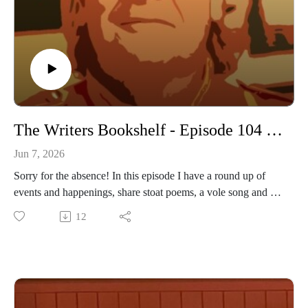
The Writers Bookshelf - Episode 104 - Lost and Found
Jun 7, 2026
Sorry for the absence! In this episode I have a round up of
events and happenings, share stoat poems, a vole song and an
insight into our latest play.
12
www.daviddriverauthor.com