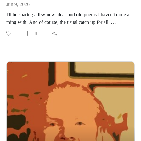
Jun 9, 2026
I'll be sharing a few new ideas and old poems I haven't done a
thing with. And of course, the usual catch up for all.
www.daviddriverauthor.com
8