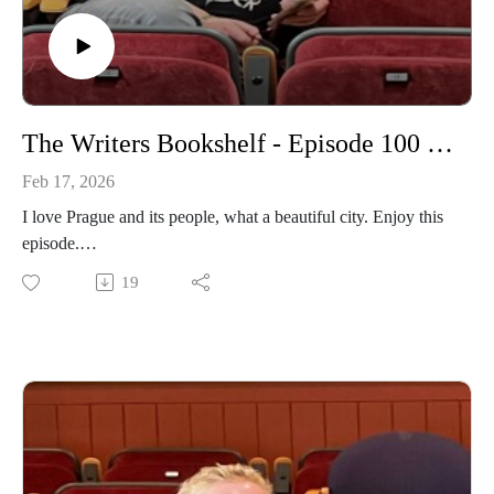
The Writers Bookshelf - Episode 100 - Prague Poems
Feb 17, 2026
I love Prague and its people, what a beautiful city. Enjoy this
episode.
19
https://www.daviddriverauthor.com/