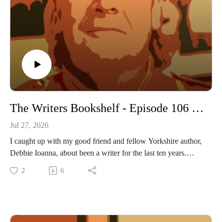
The Writers Bookshelf - Episode 106 - Debbie Ioanna
Jul 27, 2026
I caught up with my good friend and fellow Yorkshire author,
Debbie Ioanna, about been a writer for the last ten years.
2
6
https://www.daviddriverauthor.com/?
fbclid=IwAR2kir25biVq1lys2FMPyCCGqOtEhXvg5H86zE
enSautxmqUQ8yzPb8xspI