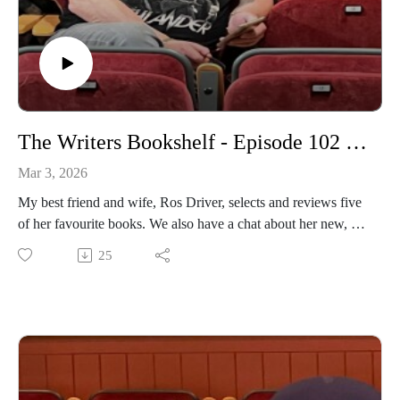
The Writers Bookshelf - Episode 102 - Ros Driver - Book Reviews
Mar 3, 2026
My best friend and wife, Ros Driver, selects and reviews five
of her favourite books. We also have a chat about her new, up
and coming podcast.
25
https://www.daviddriverauthor.com/