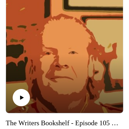
The Writers Bookshelf - Episode 105 - New Scribblings