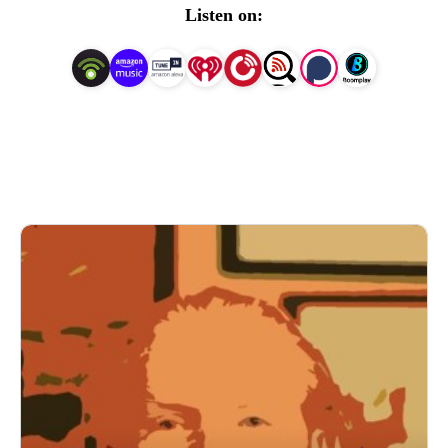
Keep an eye out for episodes of, The Writers Bookshelf, 
Listen on:
as this will feature interviews from wonderfully talented 
artists coming from a multitude of backgrounds who 
create on different platforms. 

To find out a little more, visit: 
www.daviddriverauthor.com