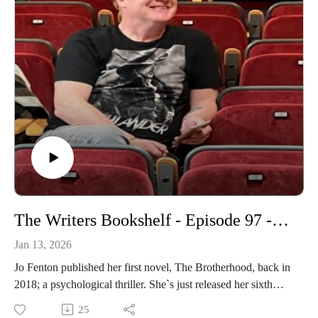
The Writers Bookshelf - Episode 97 - Jo Fenton
Jan 13, 2026
Jo Fenton published her first novel, The Brotherhood, back in
2018; a psychological thriller. She`s just released her sixth
novel, Consequences, and joins me in the studio to talk about
25