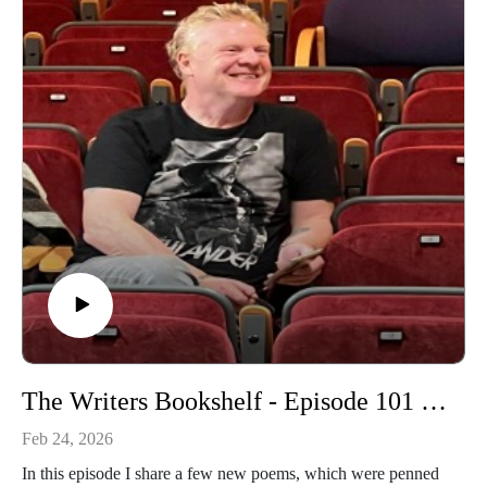
The Writers Bookshelf - Episode 101 - A few new poems
Feb 24, 2026
In this episode I share a few new poems, which were penned