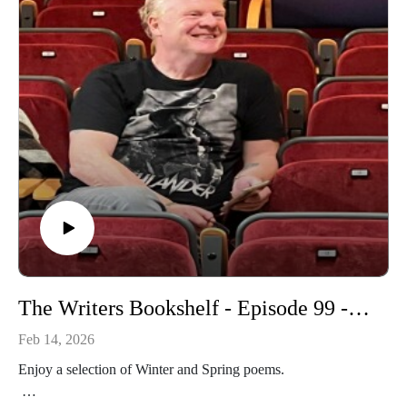
The Writers Bookshelf - Episode 99 - Winter and Spring Poems
Feb 14, 2026
Enjoy a selection of Winter and Spring poems.