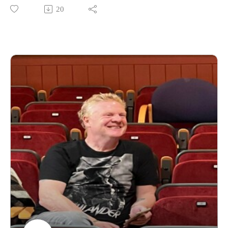
https://www.daviddriverauthor.com/
20